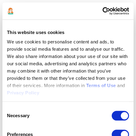
This website uses cookies
We use cookies to personalise content and ads, to
provide social media features and to analyse our traffic.
We also share information about your use of our site with
our social media, advertising and analytics partners who
may combine it with other information that you’ve
provided to them or that they’ve collected from your use
of their services. More information in
Terms of Use
and
Privacy Policy
Consent
Necessary
Selection
Application error: a client-side exception has occurred (see the
Preferences