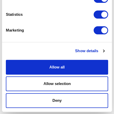
browser console for more information).
Statistics
Marketing
Show details
Allow all
Allow selection
Deny