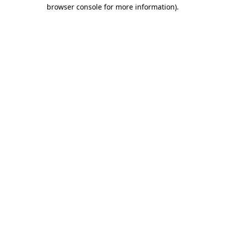
browser console for more information).