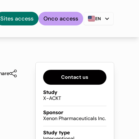
Sites access
Onco access
EN
hare
Contact us
Study
X-ACKT
Sponsor
Xenon Pharmaceuticals Inc.
Study type
Interventional