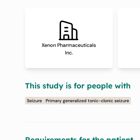
Xenon Pharmaceuticals
Inc.
This study is for people with
Seizure
Primary generalized tonic-clonic seizure
Requirements for the patient