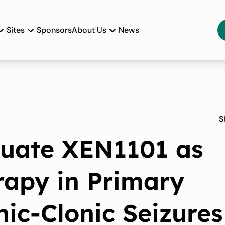
Sites
Sponsors
About Us
News
S
luate XEN1101 as
rapy in Primary
nic-Clonic Seizures