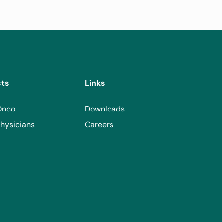
cts
Links
Onco
Downloads
hysicians
Careers