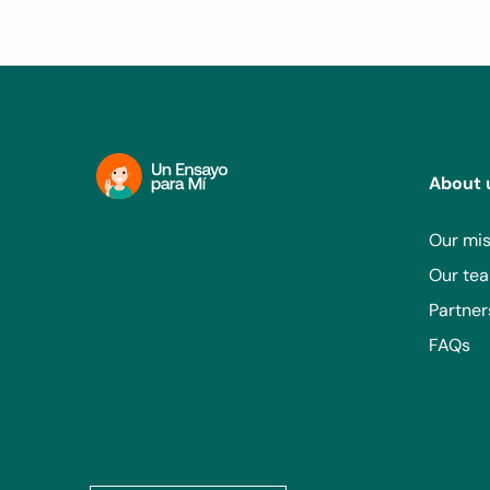
Sanatorio del Sur - Tucumán
RECRUITING
Lavalle 337, T4000AXG San Miguel de Tucumá
About 
Our mis
Grupo Médico Camino S.C. - Méx
Our te
RECRUITING
Partner
FAQs
Av. Cuauhtémoc 1251, Sta Cruz Atoyac, Benito