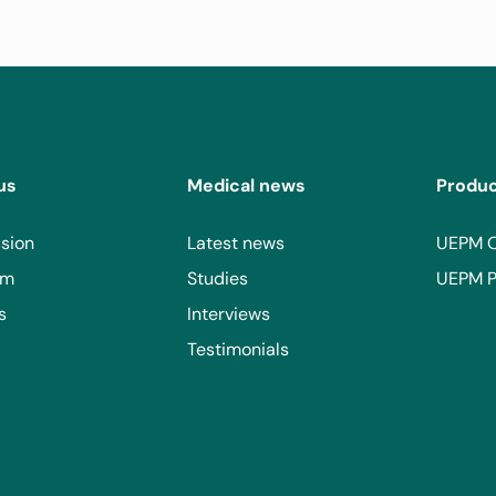
Consult
View site
n, Tucumán, Argentina
us
Medical news
Produ
sion
Latest news
UEPM 
ico
Consult
am
Studies
UEPM P
s
Interviews
View site
Testimonials
 Juárez, 03310 Ciudad de México, CDMX, Mexico