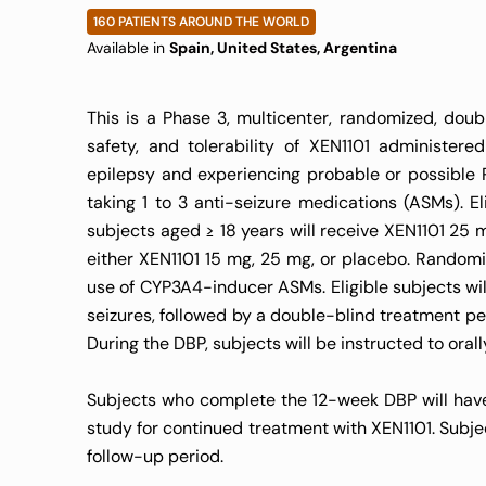
160 PATIENTS AROUND THE WORLD
Available in
Spain, United States, Argentina
This is a Phase 3, multicenter, randomized, doubl
safety, and tolerability of XEN1101 administer
epilepsy and experiencing probable or possible P
taking 1 to 3 anti-seizure medications (ASMs). El
subjects aged ≥ 18 years will receive XEN1101 25 
either XEN1101 15 mg, 25 mg, or placebo. Randomi
use of CYP3A4-inducer ASMs. Eligible subjects wil
seizures, followed by a double-blind treatment pe
During the DBP, subjects will be instructed to oral
Subjects who complete the 12-week DBP will have 
study for continued treatment with XEN1101. Subje
follow-up period.