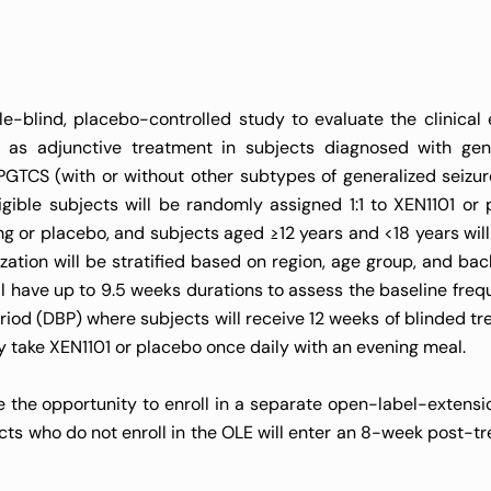
e-blind, placebo-controlled study to evaluate the clinical e
ed as adjunctive treatment in subjects diagnosed with gen
GTCS (with or without other subtypes of generalized seizur
igible subjects will be randomly assigned 1:1 to XEN1101 or 
mg or placebo, and subjects aged ≥12 years and <18 years will
zation will be stratified based on region, age group, and ba
l have up to 9.5 weeks durations to assess the baseline freq
riod (DBP) where subjects will receive 12 weeks of blinded tr
ly take XEN1101 or placebo once daily with an evening meal.
the opportunity to enroll in a separate open-label-extensi
cts who do not enroll in the OLE will enter an 8-week post-t