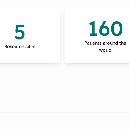
160
5
Patients around the
Research sites
world