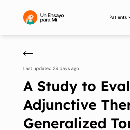
Patients
Last updated 29 days ago
A Study to Eva
Adjunctive The
Generalized To