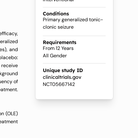
Conditions
Primary generalized tonic-
clonic seizure
fficacy,
eralized
Requirements
From 12 Years
es), and
All Gender
placebo:
 receive
Unique study ID
ckground
clinicaltrials.gov
uency of
NCT05667142
eatment.
on (OLE)
reatment