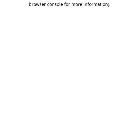
browser console for more information).