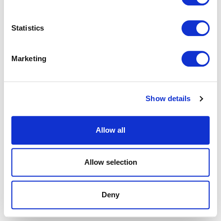
browser console for more information).
Statistics
Marketing
Show details
Allow all
Allow selection
Deny