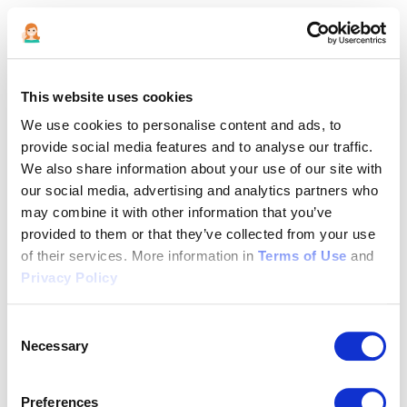
This website uses cookies
We use cookies to personalise content and ads, to
provide social media features and to analyse our traffic.
We also share information about your use of our site with
our social media, advertising and analytics partners who
may combine it with other information that you’ve
provided to them or that they’ve collected from your use
of their services. More information in
Terms of Use
and
Privacy Policy
Consent
Necessary
Selection
Application error: a client-side exception has occurred (see the
Preferences