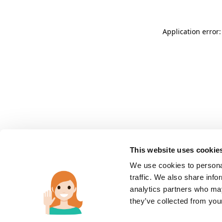
Application error:
This website uses cookie
We use cookies to personal
traffic. We also share info
analytics partners who may
they’ve collected from you