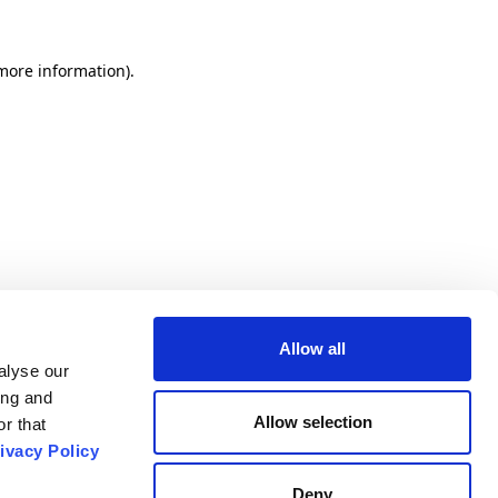
 more information).
Allow all
alyse our
ing and
Allow selection
r that
ivacy Policy
Deny