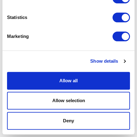
browser console for more information).
Statistics
Marketing
Show details
Allow all
Allow selection
Deny