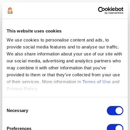
This website uses cookies
We use cookies to personalise content and ads, to
provide social media features and to analyse our traffic.
We also share information about your use of our site with
our social media, advertising and analytics partners who
may combine it with other information that you’ve
provided to them or that they’ve collected from your use
of their services. More information in
Terms of Use
and
Privacy Policy
Consent
Necessary
Selection
Application error: a client-side exception has occurred (see the
Preferences