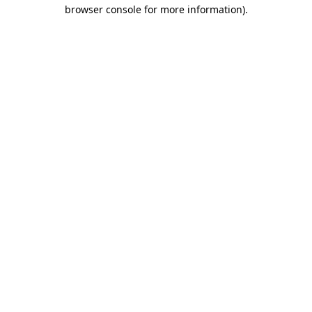
browser console for more information).