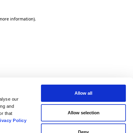
 more information).
Allow all
alyse our
ing and
Allow selection
r that
ivacy Policy
Deny