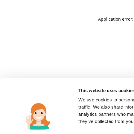
Application error:
This website uses cookie
We use cookies to personal
traffic. We also share info
analytics partners who may
they’ve collected from you