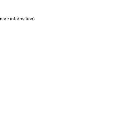
 more information).