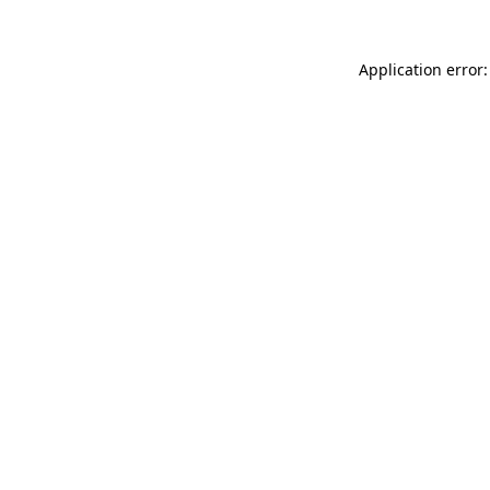
Application error: