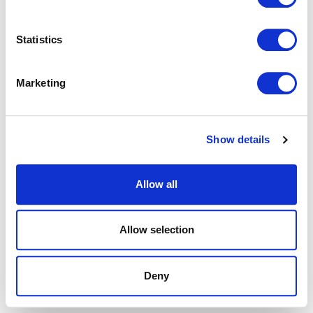
browser console for more information).
Statistics
Marketing
Show details
Allow all
Allow selection
Deny