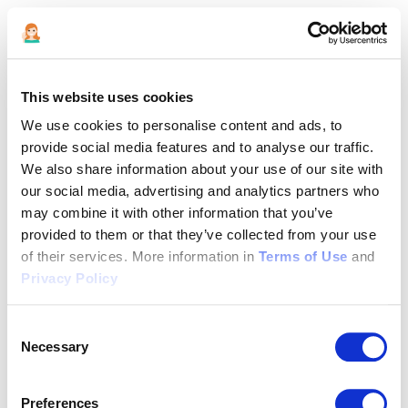
This website uses cookies
We use cookies to personalise content and ads, to
provide social media features and to analyse our traffic.
We also share information about your use of our site with
our social media, advertising and analytics partners who
may combine it with other information that you’ve
provided to them or that they’ve collected from your use
of their services. More information in
Terms of Use
and
Privacy Policy
Consent
Necessary
Selection
Application error: a client-side exception has occurred (see the
Preferences