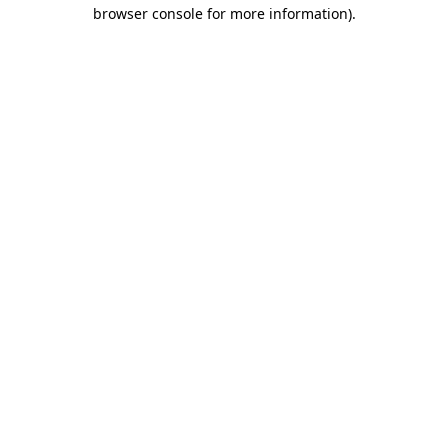
browser console for more information).