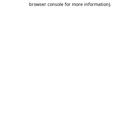
browser console for more information).