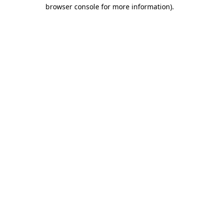
browser console for more information).