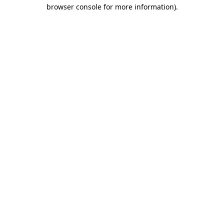
browser console for more information).