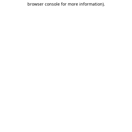
browser console for more information).