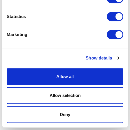
browser console for more information).
Statistics
Marketing
Show details
Allow all
Allow selection
Deny