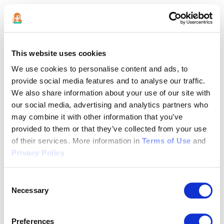
This website uses cookies
We use cookies to personalise content and ads, to
provide social media features and to analyse our traffic.
We also share information about your use of our site with
our social media, advertising and analytics partners who
may combine it with other information that you’ve
provided to them or that they’ve collected from your use
of their services. More information in
Terms of Use
and
Privacy Policy
Consent
Necessary
Selection
Application error: a client-side exception has occurred (see the
Preferences