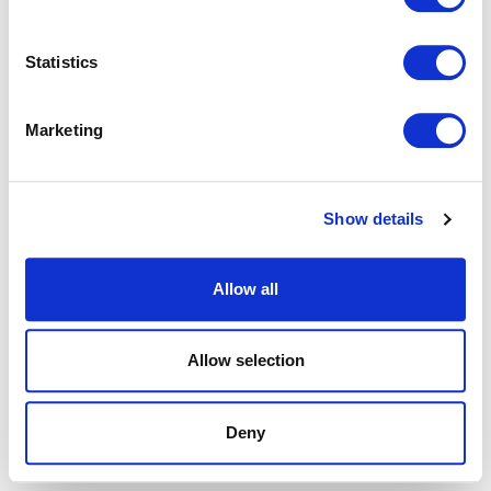
browser console for more information).
Statistics
Marketing
Show details
Allow all
Allow selection
Deny