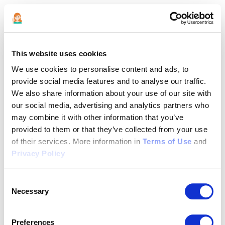
This website uses cookies
We use cookies to personalise content and ads, to
provide social media features and to analyse our traffic.
We also share information about your use of our site with
our social media, advertising and analytics partners who
may combine it with other information that you’ve
provided to them or that they’ve collected from your use
of their services. More information in
Terms of Use
and
Privacy Policy
Consent
Necessary
Selection
Application error: a client-side exception has occurred (see the
Preferences