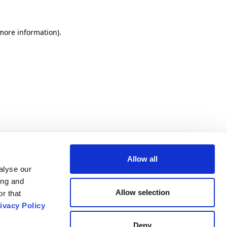
 more information).
Allow all
alyse our
ing and
Allow selection
r that
ivacy Policy
Deny