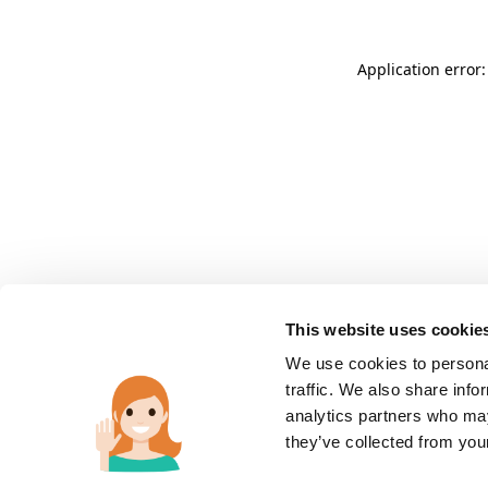
Application error:
This website uses cookie
We use cookies to personal
traffic. We also share info
analytics partners who may
they’ve collected from you