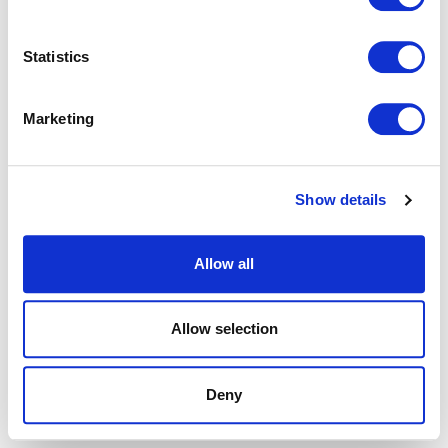
browser console for more information).
Statistics
Marketing
Show details
Allow all
Allow selection
Deny