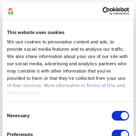
This website uses cookies
We use cookies to personalise content and ads, to
provide social media features and to analyse our traffic.
We also share information about your use of our site with
our social media, advertising and analytics partners who
may combine it with other information that you’ve
provided to them or that they’ve collected from your use
of their services. More information in
Terms of Use
and
Privacy Policy
Consent
Necessary
Selection
Application error: a client-side exception has occurred (see the
Preferences