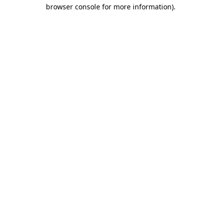
browser console for more information).