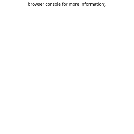
browser console for more information).