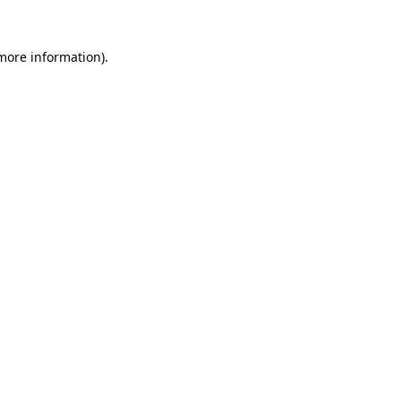
 more information).