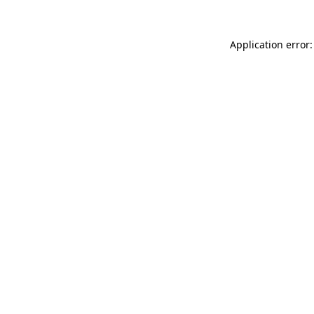
Application error: