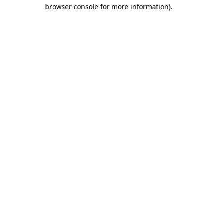
browser console for more information).