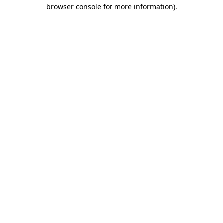
browser console for more information).