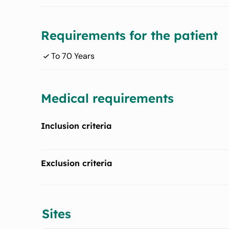
Requirements for the patient
To 70 Years
Medical requirements
Inclusion criteria
Obesity (grade II and III classified according to Body
Exclusion criteria
Periodontitis stage II to IV
Smokers
Presence of at least 20 teeth excluding 3rd molars
Sites
Alcohol or drugs consumption