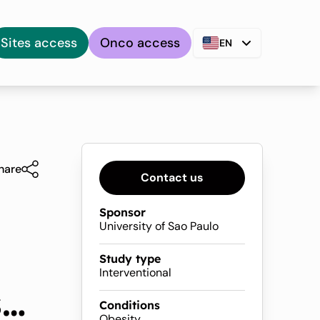
Sites access
Onco access
EN
hare
Contact us
Sponsor
University of Sao Paulo
Study type
Interventional
s
Conditions
Obesity