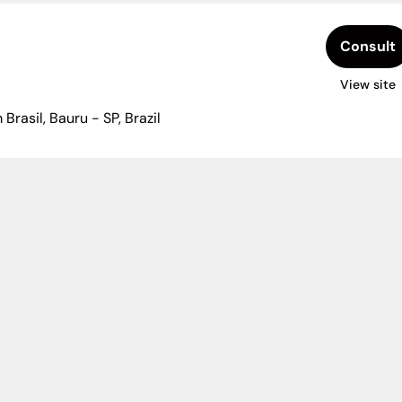
Consult
View site
Brasil, Bauru - SP, Brazil
ytoin or ciclosporin