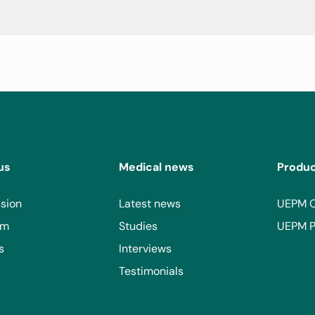
us
Medical news
Produ
sion
Latest news
UEPM 
am
Studies
UEPM P
s
Interviews
Testimonials