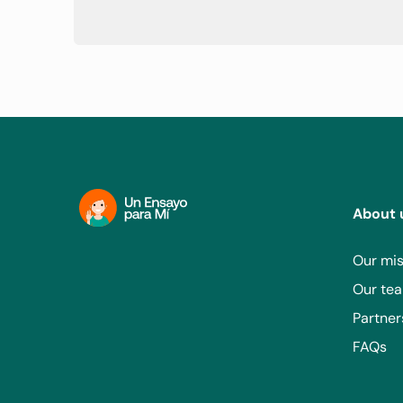
About 
Our mis
Our te
Partner
FAQs