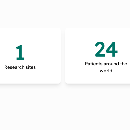
24
1
Patients around the
Research sites
world