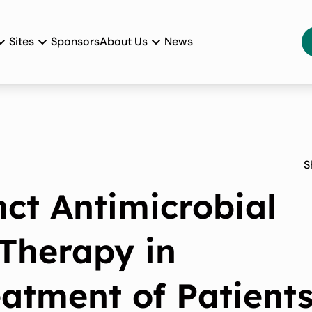
Sites
Sponsors
About Us
News
S
nct Antimicrobial
Therapy in
eatment of Patient