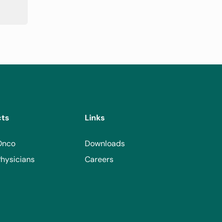
cts
Links
Onco
Downloads
hysicians
Careers