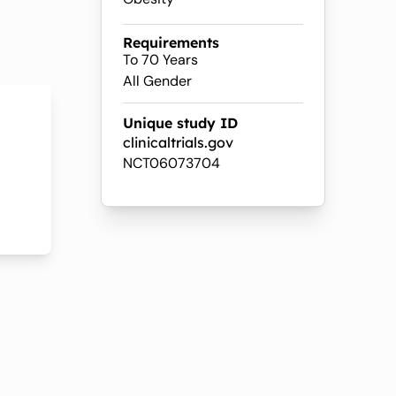
Requirements
To 70 Years
All Gender
Unique study ID
clinicaltrials.gov
NCT06073704