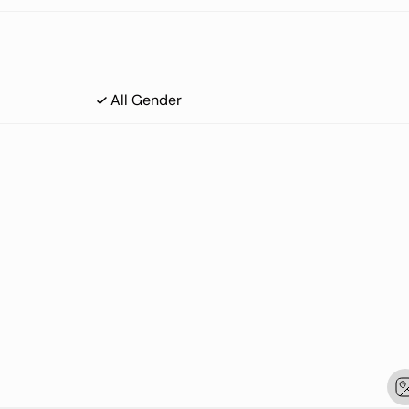
All Gender
 Mass Index)