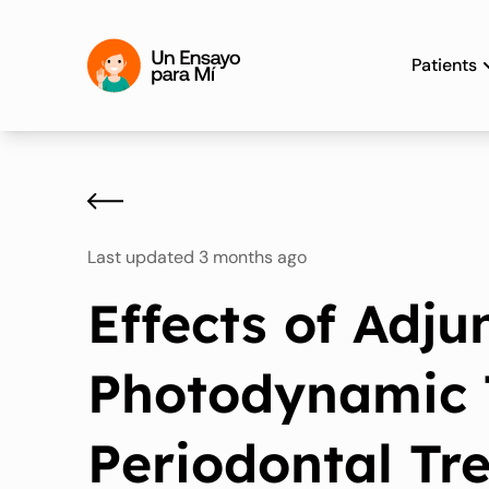
Patients
Last updated 3 months ago
Effects of Adju
Photodynamic 
Periodontal Tr