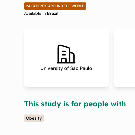
With Obesity
24 PATIENTS AROUND THE WORLD
Available in
Brazil
University of Sao Paulo
This study is for people with
Obesity