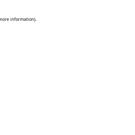
 more information).