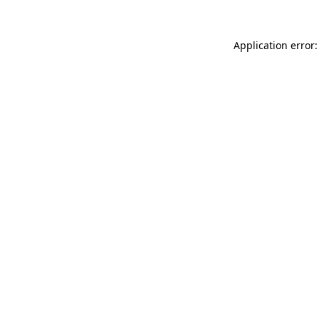
Application error: