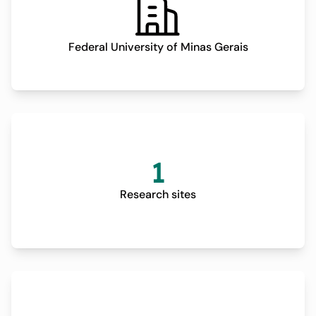
Federal University of Minas Gerais
1
Research sites