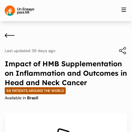
Last updated 39 days ago
Impact of HMB Supplementation
on Inflammation and Outcomes in
Head and Neck Cancer
66 PATIENTS AROUND THE WORLD
Available in
Brazil