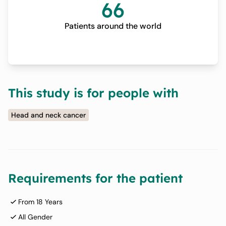
66
Patients around the world
This study is for people with
Head and neck cancer
Requirements for the patient
From 18 Years
All Gender