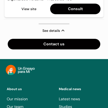
Consult
View site
See details
Contact us
About us
Medical news
Our mission
Latest news
Our team
Studies