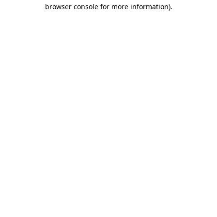
browser console for more information).