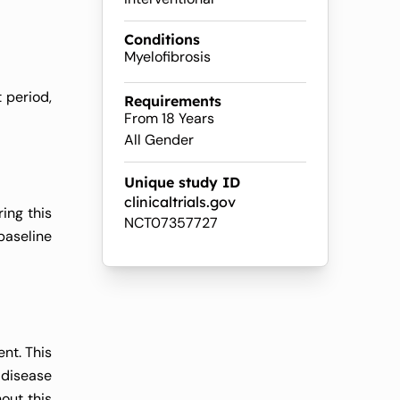
Conditions
Myelofibrosis
 period,
Requirements
From 18 Years
All Gender
Unique study ID
clinicaltrials.gov
ing this
NCT07357727
baseline
nt. This
 disease
out this