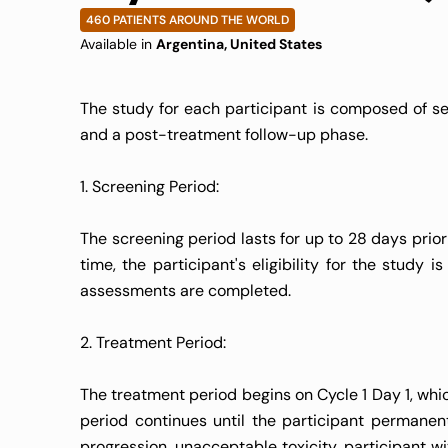
460 PATIENTS AROUND THE WORLD
Available in
Argentina, United States
The study for each participant is composed of sev
and a post-treatment follow-up phase.
1. Screening Period:
The screening period lasts for up to 28 days prior
time, the participant's eligibility for the study 
assessments are completed.
2. Treatment Period:
The treatment period begins on Cycle 1 Day 1, whic
period continues until the participant permane
progression, unacceptable toxicity, participant wi