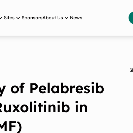
Sites
Sponsors
About Us
News
S
y of Pelabresib
uxolitinib in
(MF)