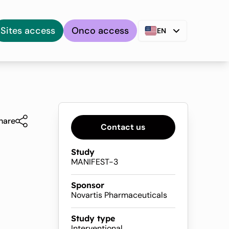
Sites access
Onco access
EN
hare
Contact us
Study
MANIFEST-3
Sponsor
Novartis Pharmaceuticals
Study type
Interventional