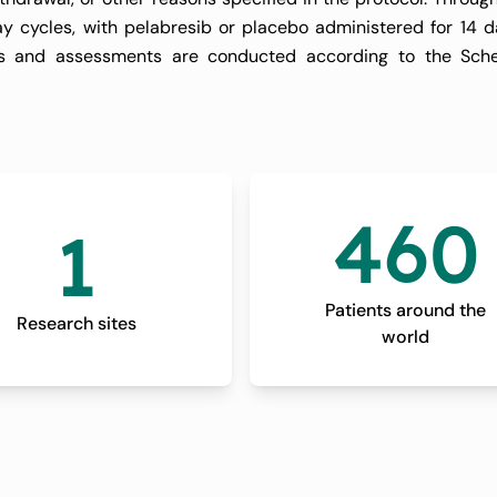
ay cycles, with pelabresib or placebo administered for 14 
isits and assessments are conducted according to the Sch
with a window of plus or minus 3 days) after the participant 
460
1
 this period, participants are monitored for any late-onset
scontinuing the study treatment.
Patients around the
Research sites
world
up visits are scheduled every 12 weeks for participants who 
g there is no documented progression of splenomegaly or 
sis has been started. The purpose of this follow-up is to 
ging, laboratory assessments, and bone marrow biopsies, unti
tiated.