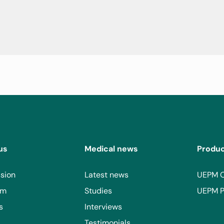
us
Medical news
Produ
sion
Latest news
UEPM 
am
Studies
UEPM P
s
Interviews
Testimonials