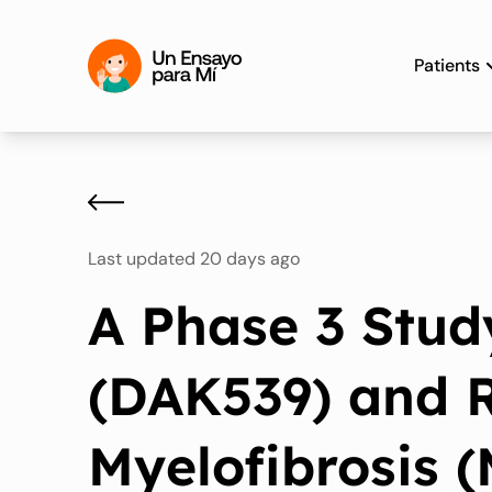
Patients
Last updated 20 days ago
A Phase 3 Stud
(DAK539) and R
Myelofibrosis 