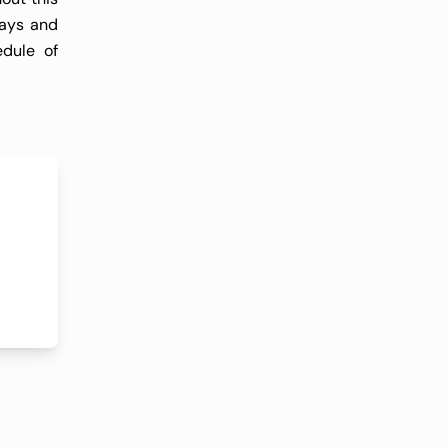
days and
edule of
receives
 adverse
have not
leukemic
continue
l either