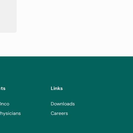
cts
Links
Onco
Downloads
hysicians
Careers