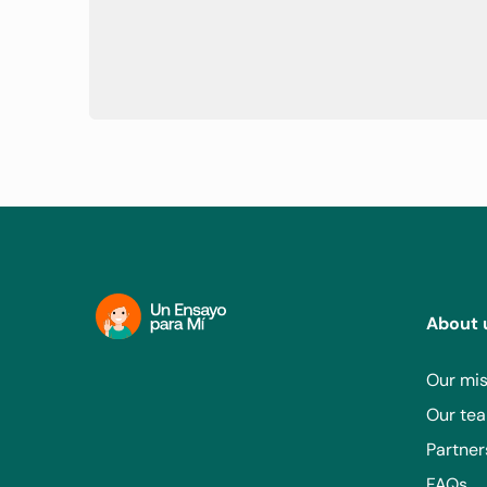
About 
Our mis
Our te
Partner
FAQs