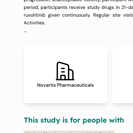
period, participants receive study drugs in 21-d
ruxolitinib given continuously. Regular site v
Activities.
3. Safety Follow-up Period:
The safety follow-up period extends for 30 days (
their last dose of pelabresib or placebo. During
events or safety concerns that may arise after di
4. Efficacy Follow-up Period:
Novartis Pharmaceuticals
Following the safety follow-up, efficacy follow-
shown evidence of disease progression, meanin
transformation and no new therapy for myelofibro
This study is for people with
monitoring efficacy endpoints, such as spleen ima
disease progression occurs or a new therapy is ini