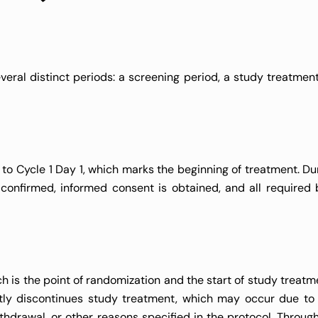
eral distinct periods: a screening period, a study treatment
 to Cycle 1 Day 1, which marks the beginning of treatment. Dur
is confirmed, informed consent is obtained, and all required 
h is the point of randomization and the start of study treatme
ntly discontinues study treatment, which may occur due to
thdrawal, or other reasons specified in the protocol. Through