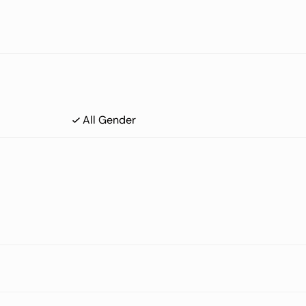
All Gender
UC) that is locally advanced and unresectable or metastatic.
e sample (core or excisional biopsy).
severe Meibomian gland disease and/or blepharitis, or corneal disea