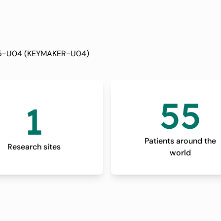
 in People With
cer (MK-3475-
3475-U04 (KEYMAKER-U04)
R-U04)
55
1
Patients around the
Research sites
world