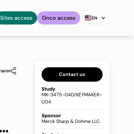
Sites access
Onco access
EN
hare
Contact us
Study
MK-3475-04D/KEYMAKER-
U04
Sponsor
and
Merck Sharp & Dohme LLC