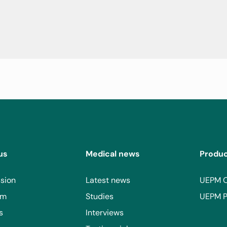
a and/or Multicentric Castleman's Disease.
us
Medical news
Produ
sion
Latest news
UEPM 
am
Studies
UEPM P
s
Interviews