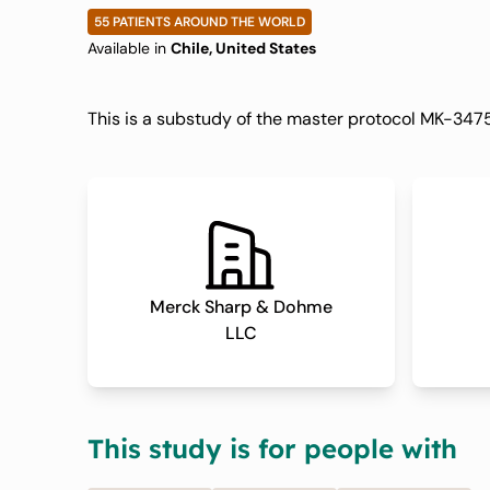
Pembrolizumab
55 PATIENTS AROUND THE WORLD
Available in
Chile, United States
Urothelial Can
This is a substudy of the master protocol MK-
04D/KEYMAKE
Merck Sharp & Dohme
LLC
This study is for people with