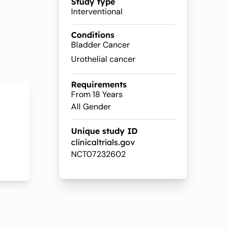
Study type
Interventional
Conditions
Bladder Cancer
Urothelial cancer
Requirements
From 18 Years
All Gender
Unique study ID
clinicaltrials.gov
NCT07232602