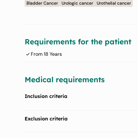
Bladder Cancer
Urologic cancer
Urothelial cancer
Requirements for the patient
From 18 Years
Medical requirements
Inclusion criteria
Has histologically documented urothelial carcinoma (
Exclusion criteria
Must provide a newly obtained or archival tumor tissu
Has history of documented severe dry eye syndrome, 