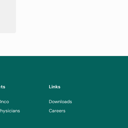
cts
Links
Onco
Downloads
hysicians
Careers