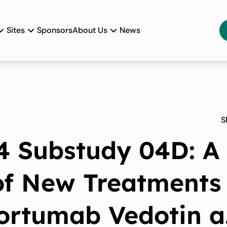
Sites
Sponsors
About Us
News
S
 Substudy 04D: A
 of New Treatments
fortumab Vedotin 