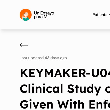
Patients
Last updated 43 days ago
KEYMAKER-U04
Clinical Study
Given With En