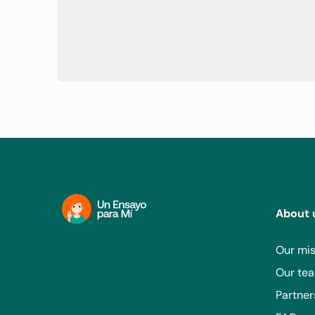
lung disease.
Has an active infection requiring systemic therapy.
If infected with HIV, has a history of Kaposi's sarcom
Has concurrent active HBV and HCV infection.
Has a history of stem cell/solid organ transplant.
About 
Our mis
Our te
Partner