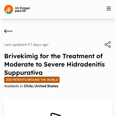
Last updated 57 days ago
Brivekimig for the Treatment of
Moderate to Severe Hidradenitis
Suppurativa
208 PATIENTS AROUND THE WORLD
Available in
Chile, United States