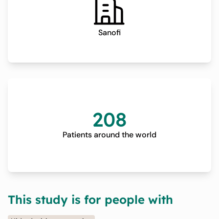
Sanofi
208
Patients around the world
This study is for people with