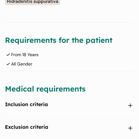
Hidradenitis suppurativa
Requirements for the patient
From 18 Years
All Gender
Medical requirements
Inclusion criteria
Participants with a diagnosis of moderate to severe
Exclusion criteria
hidradenitis suppurativa (HS) for at least 6 months prior to
Baseline.