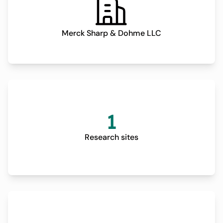
Merck Sharp & Dohme LLC
1
Research sites