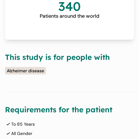
340
Patients around the world
This study is for people with
Alzheimer disease
Requirements for the patient
To 85 Years
All Gender