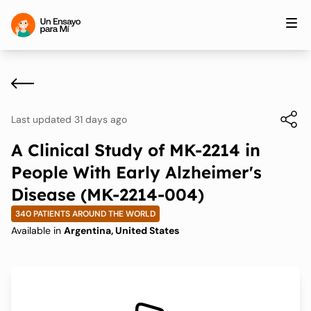
Last updated 31 days ago
A Clinical Study of MK-2214 in
People With Early Alzheimer's
Disease (MK-2214-004)
340 PATIENTS AROUND THE WORLD
Available in
Argentina, United States