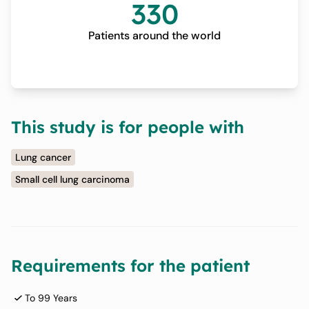
330
Patients around the world
This study is for people with
Lung cancer
Small cell lung carcinoma
Requirements for the patient
To 99 Years