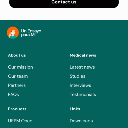
Contact us
About us
Medical news
Our mission
Latest news
Our team
Studies
Partners
Interviews
FAQs
Testimonials
Products
Links
UEPM Onco
Downloads