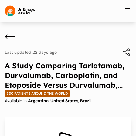
Last updated 22 days ago
A Study Comparing Tarlatamab,
Durvalumab, Carboplatin, and
Etoposide Versus Durvalumab,
Carboplatin, and Etoposide in
330 PATIENTS AROUND THE WORLD
Available in
Argentina, United States, Brazil
First-line Extensive Stage Small-
Cell Lung Cancer (ES-SCLC)