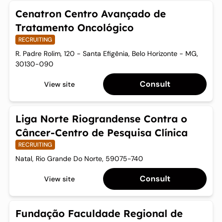
Cenatron Centro Avançado de
Tratamento Oncológico
RECRUITING
R. Padre Rolim, 120 - Santa Efigênia, Belo Horizonte - MG,
30130-090
Consult
View site
Liga Norte Riograndense Contra o
Câncer-Centro de Pesquisa Clínica
RECRUITING
Natal, Rio Grande Do Norte, 59075-740
Consult
View site
Fundação Faculdade Regional de