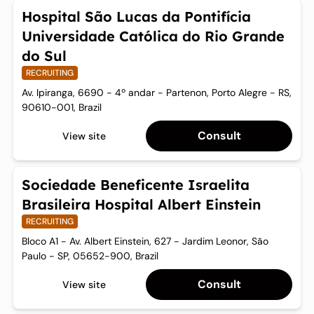
Hospital São Lucas da Pontifícia
Universidade Católica do Rio Grande
do Sul
RECRUITING
Av. Ipiranga, 6690 - 4º andar - Partenon, Porto Alegre - RS,
90610-001, Brazil
Consult
View site
Sociedade Beneficente Israelita
Brasileira Hospital Albert Einstein
RECRUITING
Bloco A1 - Av. Albert Einstein, 627 - Jardim Leonor, São
Paulo - SP, 05652-900, Brazil
Consult
View site