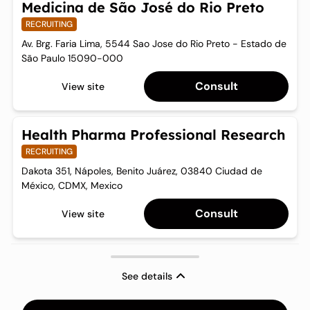
Medicina de São José do Rio Preto
RECRUITING
Av. Brg. Faria Lima, 5544 Sao Jose do Rio Preto - Estado de
São Paulo 15090-000
Consult
View site
Health Pharma Professional Research
RECRUITING
Dakota 351, Nápoles, Benito Juárez, 03840 Ciudad de
México, CDMX, Mexico
Consult
View site
See details