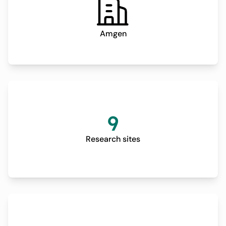
Amgen
9
Research sites