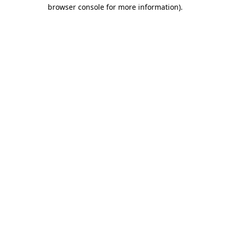
browser console for more information).