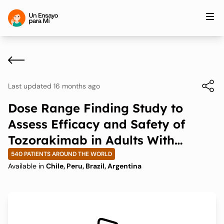
Last updated 16 months ago
Dose Range Finding Study to
Assess Efficacy and Safety of
Tozorakimab in Adults With
Uncontrolled Asthma on Medium-
540 PATIENTS AROUND THE WORLD
Available in
Chile, Peru, Brazil, Argentina
to-High Dose Inhaled
Corticosteroids