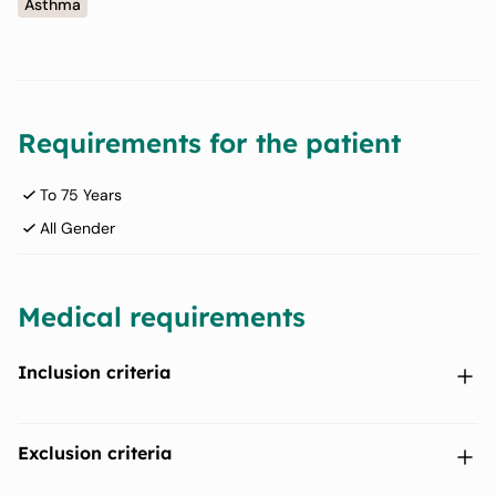
Asthma
Requirements for the patient
To 75 Years
All Gender
Medical requirements
Inclusion criteria
Provision of signed and dated written informed consent prior
Exclusion criteria
to any study-specific procedures.