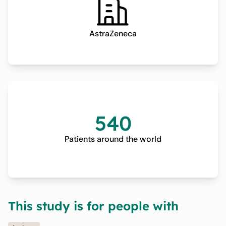
AstraZeneca
540
Patients around the world
This study is for people with