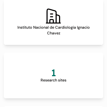
prescription. Three out of five weekly sessions will be
conducted per week. The control group will continue
standard oncological treatment in addition to general
recommendations regarding diet and physical activity
Instituto Nacional de Cardiologia Ignacio
but without a structured exercise protocol. During the
Chavez
treatment process, both branches of the trial will be
followed over a 12 months period, with scheduled
outpatient evaluations to assess biochemical
parameters, a 12-lead electrocardiogram (ECG), a
transthoracic echocardiogram (TTE), and a
cardiopulmonary exercise test (CPET). Both the
1
intervention and control groups will undergo these
assessments at four key time points: baseline (defined
Research sites
as the time before the start of the chemotherapy regime
and after the study enrollment), 3 months, 6 months, and
12 months post-initiation of chemotherapy. The main
outcome of this clinical trial is a composite of incident