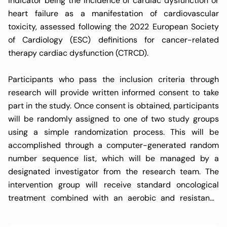
indicator being the incidence of cardiac dysfunction or
heart failure as a manifestation of cardiovascular
toxicity, assessed following the 2022 European Society
of Cardiology (ESC) definitions for cancer-related
therapy cardiac dysfunction (CTRCD).
Participants who pass the inclusion criteria through
research will provide written informed consent to take
part in the study. Once consent is obtained, participants
will be randomly assigned to one of two study groups
using a simple randomization process. This will be
accomplished through a computer-generated random
number sequence list, which will be managed by a
designated investigator from the research team. The
intervention group will receive standard oncological
treatment combined with an aerobic and resistance
exercise program, following the FITT principle
(Frequency, Intensity, Type, and Time) for exercise