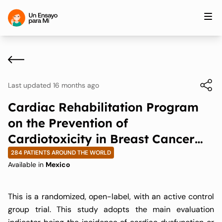
Last updated 16 months ago
Cardiac Rehabilitation Program
on the Prevention of
Cardiotoxicity in Breast Cancer
Patients Undergoing Treatment
284 PATIENTS AROUND THE WORLD
Available in
Mexico
with Anthracyclines And/or
Trastuzumab
This is a randomized, open-label, with an active control
group trial. This study adopts the main evaluation