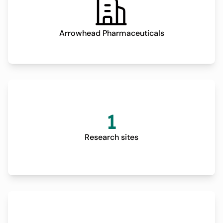
Arrowhead Pharmaceuticals
1
Research sites