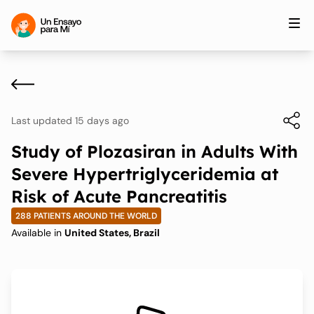
Last updated 15 days ago
Study of Plozasiran in Adults With
Severe Hypertriglyceridemia at
Risk of Acute Pancreatitis
288 PATIENTS AROUND THE WORLD
Available in
United States, Brazil