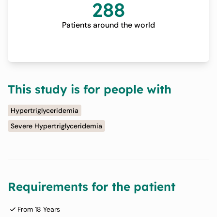
288
Patients around the world
This study is for people with
Hypertriglyceridemia
Severe Hypertriglyceridemia
Requirements for the patient
From 18 Years