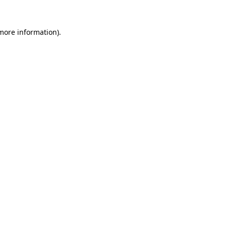
 more information).