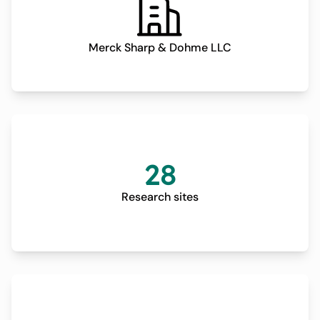
Merck Sharp & Dohme LLC
28
Research sites