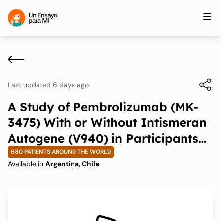
Last updated 6 days ago
A Study of Pembrolizumab (MK-
3475) With or Without Intismeran
Autogene (V940) in Participants
With Non-small Cell Lung Cancer
680 PATIENTS AROUND THE WORLD
Available in
Argentina, Chile
(V940-009/INTerpath-009)