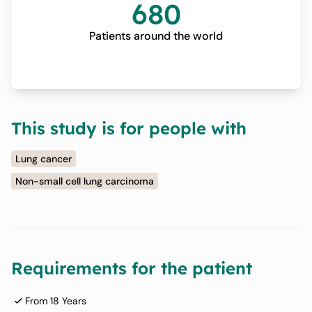
680
Patients around the world
This study is for people with
Lung cancer
Non-small cell lung carcinoma
Requirements for the patient
From 18 Years