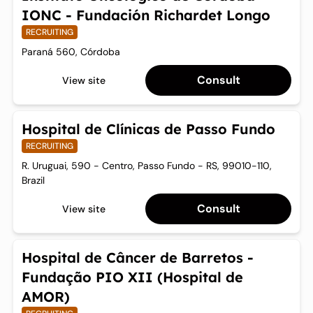
IONC - Fundación Richardet Longo
RECRUITING
Paraná 560, Córdoba
Consult
View site
Hospital de Clínicas de Passo Fundo
RECRUITING
R. Uruguai, 590 - Centro, Passo Fundo - RS, 99010-110,
Brazil
Consult
View site
Hospital de Câncer de Barretos -
Fundação PIO XII (Hospital de
AMOR)