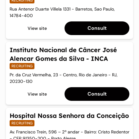
RECRUITING
Rua Antenor Duarte Villela 1331 - Barretos, Sao Paulo,
14784-400
Consult
View site
Instituto Nacional de Câncer José
Alencar Gomes da Silva - INCA
RECRUITING
Pr. da Cruz Vermelha, 23 - Centro, Rio de Janeiro - RJ,
20230-130
Consult
View site
Hospital Nossa Senhora da Conceição
RECRUITING
Av. Francisco Trein, 596 – 2º andar - Bairro: Cristo Redentor
- CEP 91350-200 - Porto Alegre