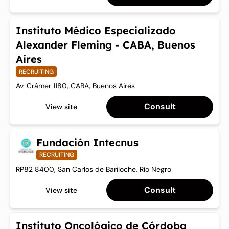
Instituto Médico Especializado
Alexander Fleming - CABA, Buenos
Aires
RECRUITING
Av. Crámer 1180, CABA, Buenos Aires
Consult
View site
Fundación Intecnus
RECRUITING
RP82 8400, San Carlos de Bariloche, Río Negro
Consult
View site
Instituto Oncológico de Córdoba