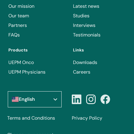
Our mission
Latest news
Our team
Studies
Partners
Interviews
FAQs
Testimonials
Products
Links
UEPM Onco
Downloads
UEPM Physicians
Careers
English
Terms and Conditions
Privacy Policy