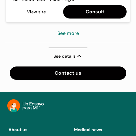
Consult
View site
See more
See details
Contact us
About us
Medical news