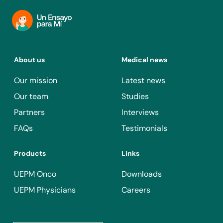
About us
Medical news
Our mission
Latest news
Our team
Studies
Partners
Interviews
FAQs
Testimonials
Products
Links
UEPM Onco
Downloads
UEPM Physicians
Careers