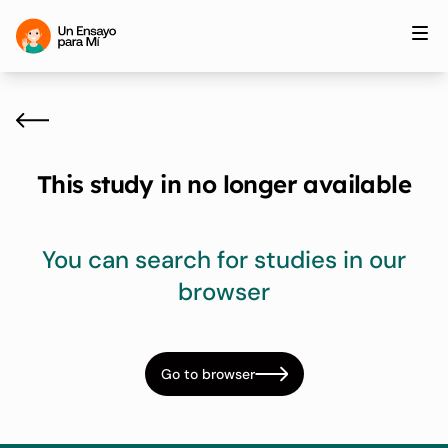
This study in no longer available
You can search for studies in our
browser
Go to browser