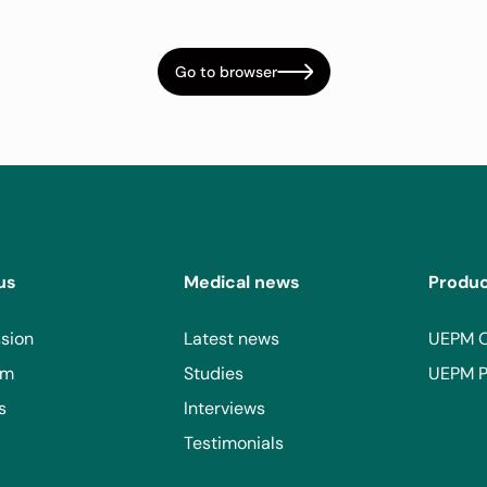
Go to browser
us
Medical news
Produ
sion
Latest news
UEPM 
am
Studies
UEPM P
s
Interviews
Testimonials