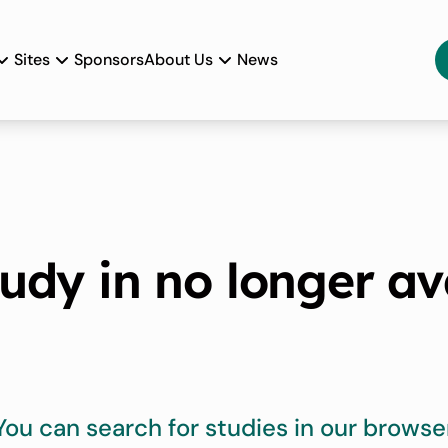
Sites
Sponsors
About Us
News
tudy in no longer av
You can search for studies in our browse