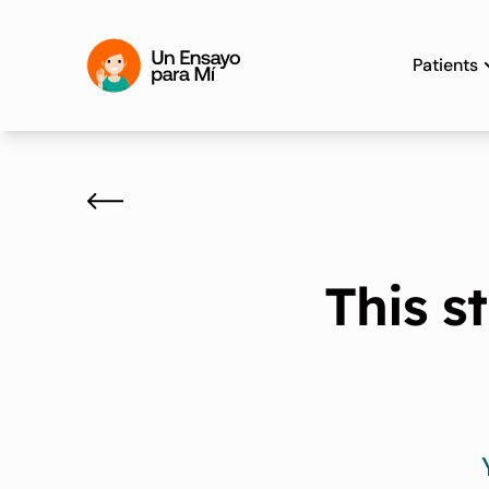
Patients
This s