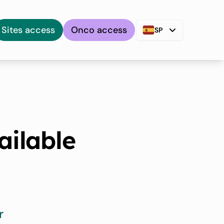
Sites access
Onco access
SP
ailable
r