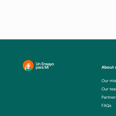
About 
Our mis
Our te
Partner
FAQs