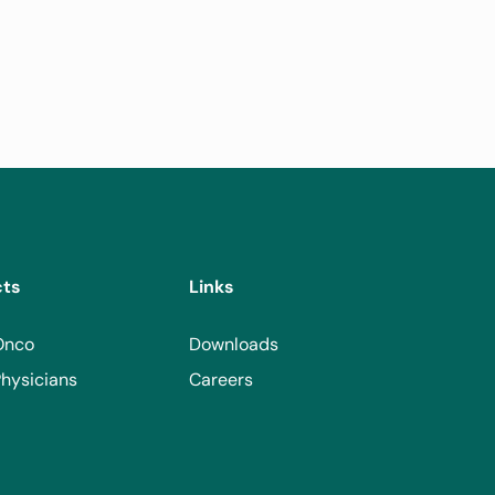
cts
Links
Onco
Downloads
hysicians
Careers