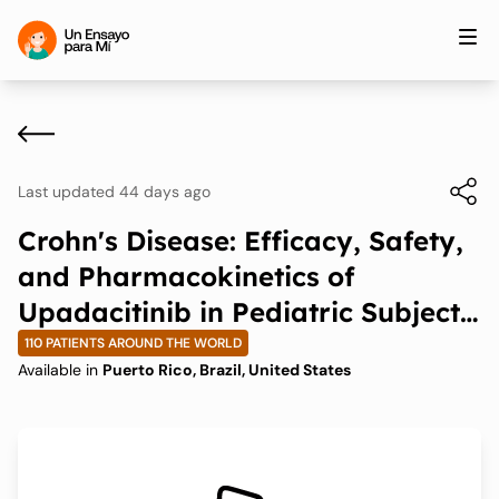
Last updated 44 days ago
Crohn's Disease: Efficacy, Safety,
and Pharmacokinetics of
Upadacitinib in Pediatric Subjects
With Moderately to Severely
110 PATIENTS AROUND THE WORLD
Available in
Puerto Rico, Brazil, United States
Active Crohn's Disease