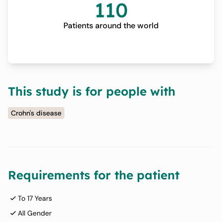
110
Patients around the world
This study is for people with
Crohn's disease
Requirements for the patient
To 17 Years
All Gender