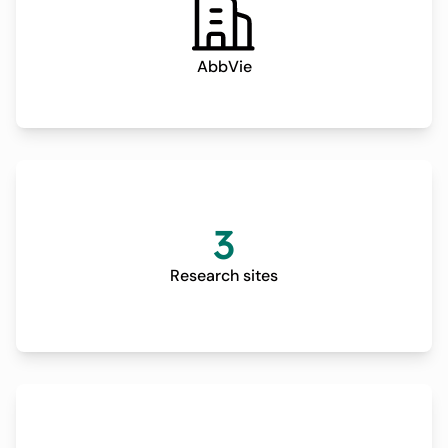
AbbVie
3
Research sites