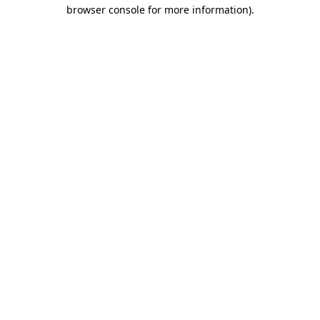
browser console for more information).