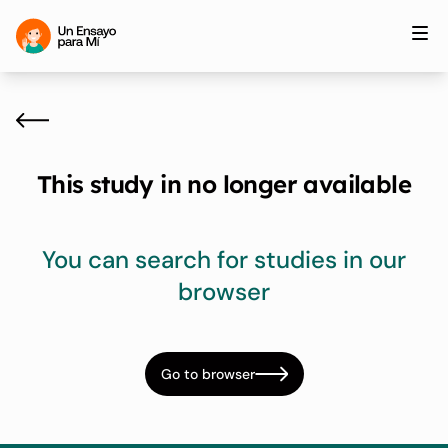
This study in no longer available
You can search for studies in our
browser
Go to browser