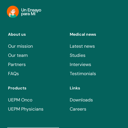
About us
Medical news
Our mission
Latest news
Our team
Studies
Partners
Interviews
FAQs
Testimonials
Products
Links
UEPM Onco
Downloads
UEPM Physicians
Careers