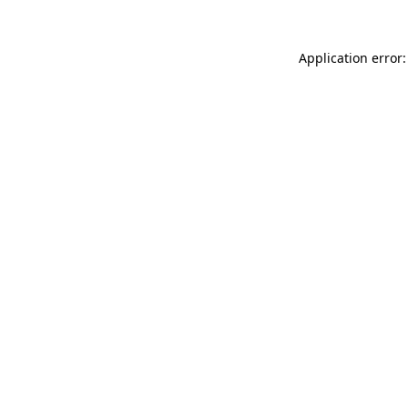
Application error: