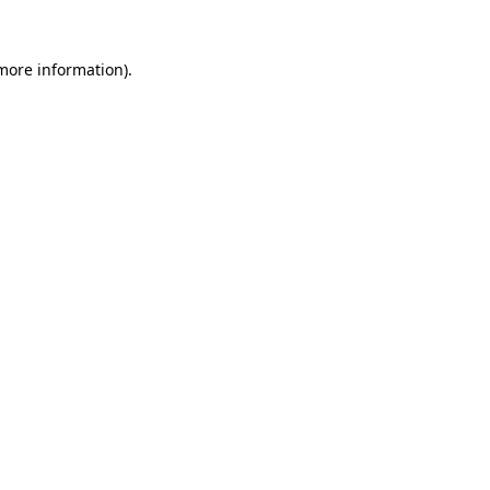
 more information).