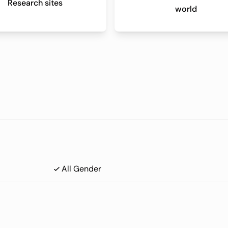
Research sites
world
All Gender