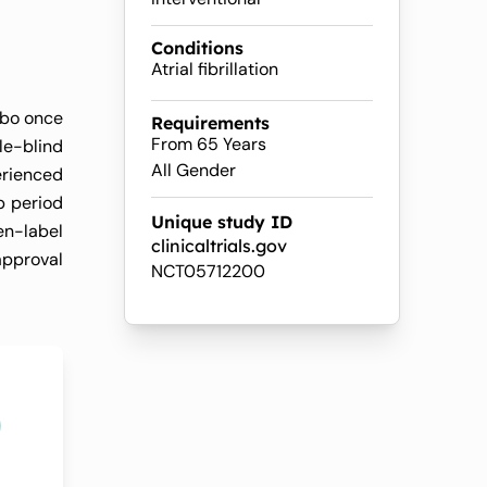
le
Conditions
Atrial fibrillation
ebo once
Requirements
From 65 Years
le-blind
All Gender
erienced
p period
Unique study ID
en-label
clinicaltrials.gov
approval
NCT05712200
0