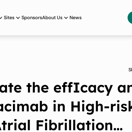
Sites
Sponsors
About Us
News
S
ate the effIcacy a
acimab in High-ris
rial Fibrillation