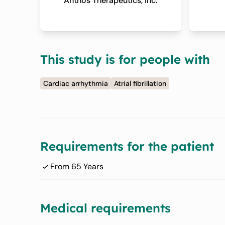
Anthos Therapeutics, Inc.
This study is for people with
Cardiac arrhythmia
Atrial fibrillation
Requirements for the patient
From 65 Years
Medical requirements