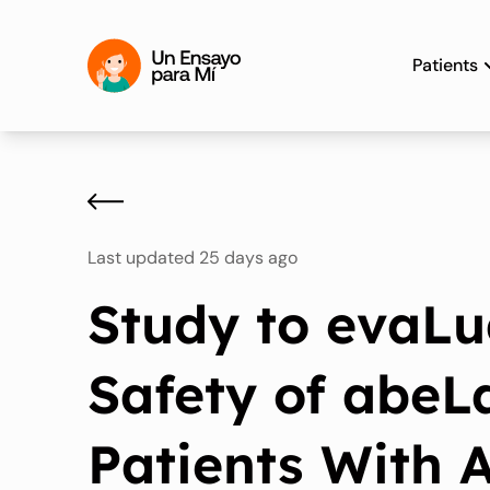
Patients
Last updated 25 days ago
Study to evaLu
Safety of abeL
Patients With At