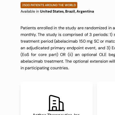
Who Have Been
2500 PATIENTS AROUND THE WORLD
Available in
United States, Brazil, Argentina
for Oral antiC
Patients enrolled in the study are randomized in 
monthly. The study is comprised of 3 periods: 1)
TIMI 76)
treatment period (abelacimab 150 mg SC or matchi
an adjudicated primary endpoint event, and 3) EoT
(EoS for core part) OR (ii) an optional OLE begi
abelacimab treatment. The optional extension will
in participating countries.