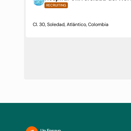
RECRUITING
Cl. 30, Soledad, Atlántico, Colombia