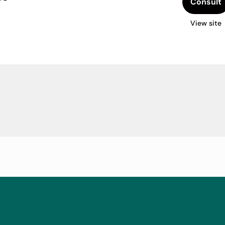
Consult
View site