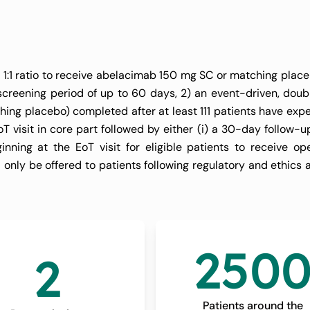
 Deemed Unsuitab
oagulation (LILAC-
a 1:1 ratio to receive abelacimab 150 mg SC or matching plac
 screening period of up to 60 days, 2) an event-driven, doub
ng placebo) completed after at least 111 patients have exp
 visit in core part followed by either (i) a 30-day follow-u
nning at the EoT visit for eligible patients to receive op
 only be offered to patients following regulatory and ethics 
250
2
Patients around the