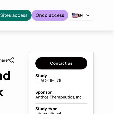
Sites access
Onco access
EN
hare
Contact us
nd
Study
LILAC-TIMI 76
k
Sponsor
Anthos Therapeutics, Inc.
Study type
Interventional