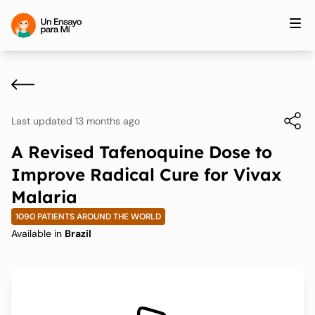
Last updated 13 months ago
A Revised Tafenoquine Dose to
Improve Radical Cure for Vivax
Malaria
1090 PATIENTS AROUND THE WORLD
Available in
Brazil