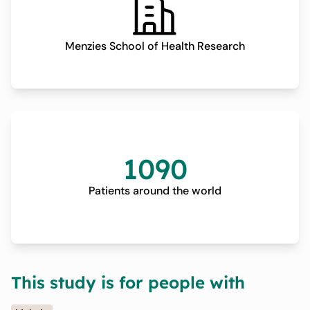
Menzies School of Health Research
1090
Patients around the world
This study is for people with