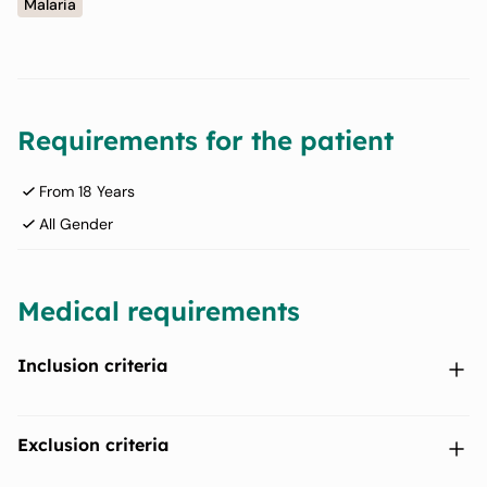
Malaria
Requirements for the patient
From 18 Years
All Gender
Medical requirements
Inclusion criteria
P. vivax peripheral parasitaemia (mono-infection) G6PD
Exclusion criteria
normal status (G6PD activity ≥70% of the adjusted male
median as determined by the Standard G6PD (SDBioline,