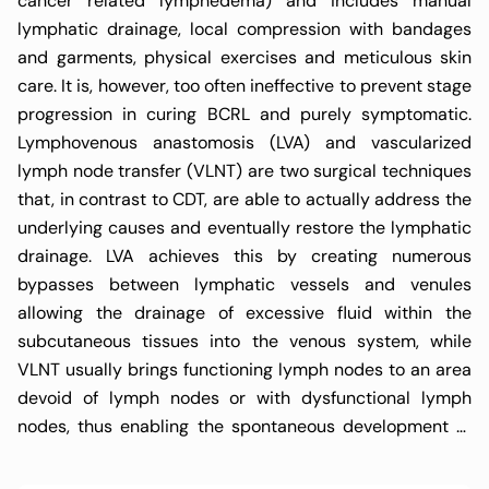
cancer related lymphedema) and includes manual
lymphatic drainage, local compression with bandages
and garments, physical exercises and meticulous skin
care. It is, however, too often ineffective to prevent stage
progression in curing BCRL and purely symptomatic.
Lymphovenous anastomosis (LVA) and vascularized
lymph node transfer (VLNT) are two surgical techniques
that, in contrast to CDT, are able to actually address the
underlying causes and eventually restore the lymphatic
drainage. LVA achieves this by creating numerous
bypasses between lymphatic vessels and venules
allowing the drainage of excessive fluid within the
subcutaneous tissues into the venous system, while
VLNT usually brings functioning lymph nodes to an area
devoid of lymph nodes or with dysfunctional lymph
nodes, thus enabling the spontaneous development of
new lymphatic pathways. Both techniques have shown
very promising results with low complication rates and