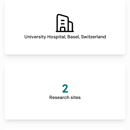
improved Quality of Life (QoL) for the patients. However,
no multicentric randomized controlled trial (RCT) has
yet prospectively evaluated the superiority of these
surgical techniques over CDT alone, limiting patient's
access to most effective treatment available. Requests
University Hospital, Basel, Switzerland
for cost reimbursement must still be submitted to
insurance companies in most countries and are often
rejected, thus delaying surgical treatment and resulting
in prolonged suffering of affected patients. This is
untenable seeing as affected patients suffer from a
heavy physical, psychological and financial burden. This
2
pragmatic, randomized, multicenter trial aims to
establish a solid scientific basis assessing the
Research sites
superiority of surgical treatment over CDT alone.