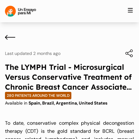
Last updated 2 months ago
The LYMPH Trial - Microsurgical
Versus Conservative Treatment of
Chronic Breast Cancer Associated
Lymphedema
280 PATIENTS AROUND THE WORLD
Available in
Spain, Brazil, Argentina, United States
To date, conservative complex physical decongestion
therapy (CDT) is the gold standard for BCRL (breast