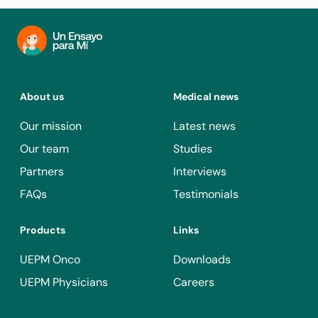
About us
Medical news
Our mission
Latest news
Our team
Studies
Partners
Interviews
FAQs
Testimonials
Products
Links
UEPM Onco
Downloads
UEPM Physicians
Careers