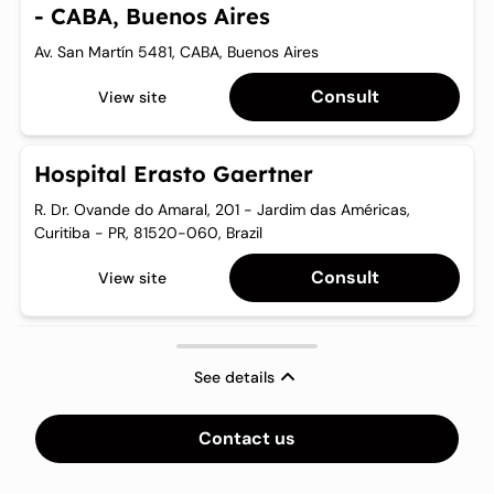
- CABA, Buenos Aires
Need for immediate LE surgery according to clinical
Clinical diagnosis of chronic BCRL as defined by the ISL
judgement by a specialist due to far progressed LE stage.
(inter-limb difference of >10% in volume or excess volume
Av. San Martín 5481, CABA, Buenos Aires
between the affected and non-affected limbs present for
more than 3 months).
Consult
View site
Minimum of 3 months CDT.
Hospital Erasto Gaertner
Ability to complete the QoL questionnaires.
R. Dr. Ovande do Amaral, 201 - Jardim das Américas,
Curitiba - PR, 81520-060, Brazil
Consult
View site
See details
Contact us