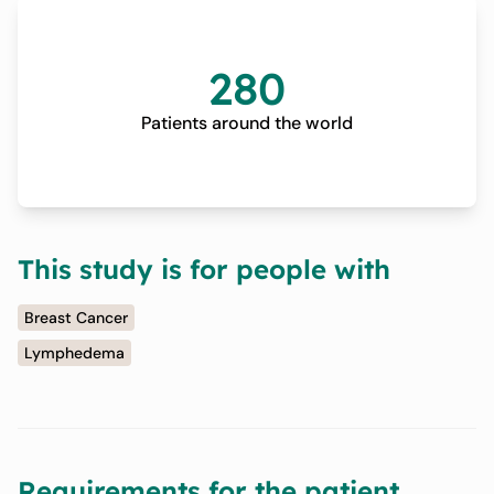
280
Patients around the world
This study is for people with
Breast Cancer
Lymphedema
Requirements for the patient