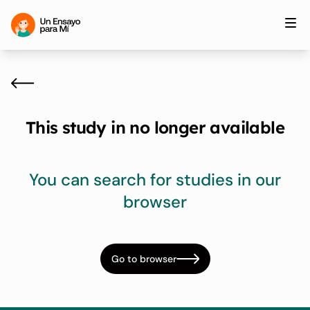
This study in no longer available
You can search for studies in our
browser
Go to browser