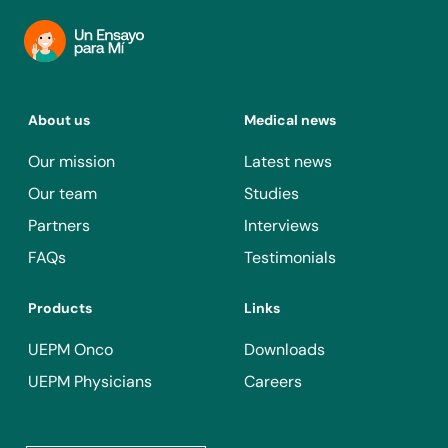
About us
Medical news
Our mission
Latest news
Our team
Studies
Partners
Interviews
FAQs
Testimonials
Products
Links
UEPM Onco
Downloads
UEPM Physicians
Careers